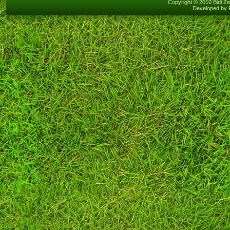
Copyright © 2010 Bidi Ze
Developed by 