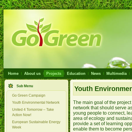
Home
About us
Projects
Education
News
Multimedia
Sub Menu
Youth Environmen
Go Green Campaign
The main goal of the project
Youth Environmental Network
network that should serve as
United 4 Tomorrow – Take
young people to connect, lea
Action Now!
area of ecology and sustain
European Sustainable Energy
provide a set of learning opp
Week
enable them to become pers