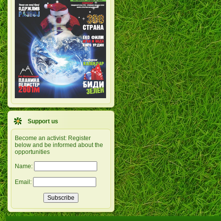
Support us
Become an activist: Register
below and be informed about the
opportunities
Name:
Email: