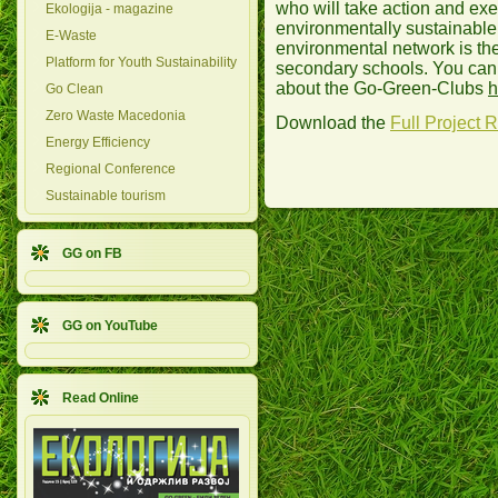
who will take action and exe
Ekologija - magazine
environmentally sustainable
E-Waste
environmental network is th
Platform for Youth Sustainability
secondary schools. You can
about the Go-Green-Clubs
h
Go Clean
Zero Waste Macedonia
Download the
Full Project 
Energy Efficiency
Regional Conference
Sustainable tourism
GG on FB
GG on YouTube
Read Online