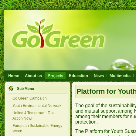
Home
About us
Projects
Education
News
Multimedia
Sub Menu
Platform for Youth
Go Green Campaign
The goal of the sustainabilit
Youth Environmental Network
and mutual support among N
United 4 Tomorrow – Take
among their members for su
Action Now!
protection.
European Sustainable Energy
The Platform for Youth Susta
Week