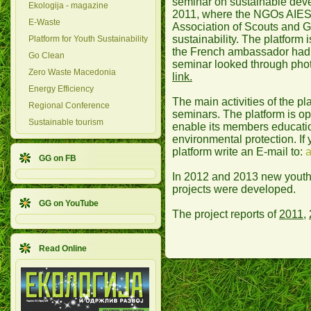
seminar on sustainable dev
Ekologija - magazine
2011, where the NGOs AIES
E-Waste
Association of Scouts and G
sustainability. The platfor
Platform for Youth Sustainability
the French ambassador had 
Go Clean
seminar looked through pho
Zero Waste Macedonia
link.
Energy Efficiency
The main activities of the p
Regional Conference
seminars. The platform is op
Sustainable tourism
enable its members educati
environmental protection. If 
platform write an E-mail to:
a
GG on FB
In 2012 and 2013 new youth 
projects were developed.
GG on YouTube
The project reports of
2011
,
Read Online