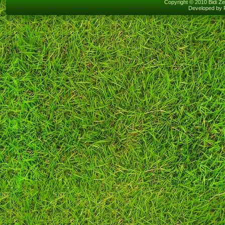
Copyright © 2010 Bidi Ze
Developed by 