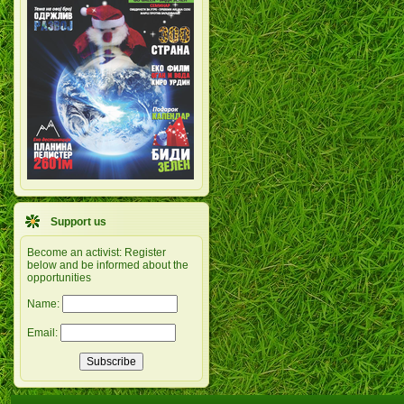
Support us
Become an activist: Register
below and be informed about the
opportunities
Name:
Email: