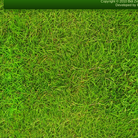
Copyright © 2010 Bidi Ze
Developed by 