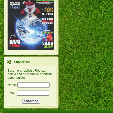
Support us
Become an activist: Register
below and be informed about the
opportunities
Name:
Email: