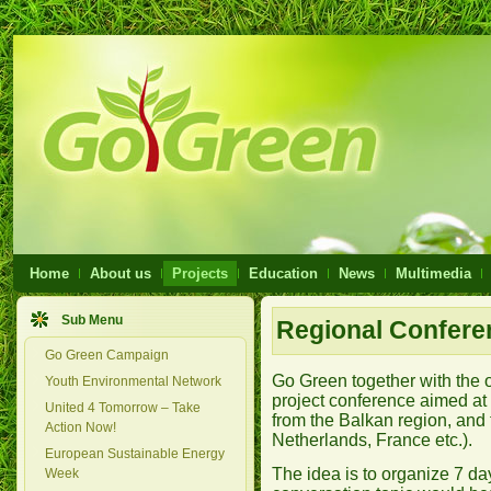
Home
About us
Projects
Education
News
Multimedia
Sub Menu
Regional Conferen
Go Green Campaign
Go Green together with the of
Youth Environmental Network
project conference aimed a
United 4 Tomorrow – Take
from the Balkan region, and
Action Now!
Netherlands, France etc.).
European Sustainable Energy
The idea is to organize 7 da
Week