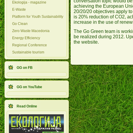
conversation topic would be
Ekologija - magazine
achieving the European Uni
E-Waste
20/20/20 objectives apply t
is 20% reduction of CO2, ac
Platform for Youth Sustainability
increase in the use of renew
Go Clean
The Go Green team is workin
Zero Waste Macedonia
be realized during 2012. Upd
Energy Efficiency
the website.
Regional Conference
Sustainable tourism
GG on FB
GG on YouTube
Read Online