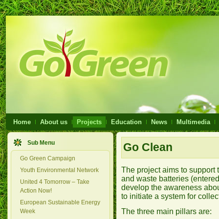
Home
About us
Projects
Education
News
Multimedia
Sub Menu
Go Clean
Go Green Campaign
The project aims to support 
Youth Environmental Network
and waste batteries (entered
United 4 Tomorrow – Take
develop the awareness about 
Action Now!
to initiate a system for colle
European Sustainable Energy
The three main pillars are:
Week