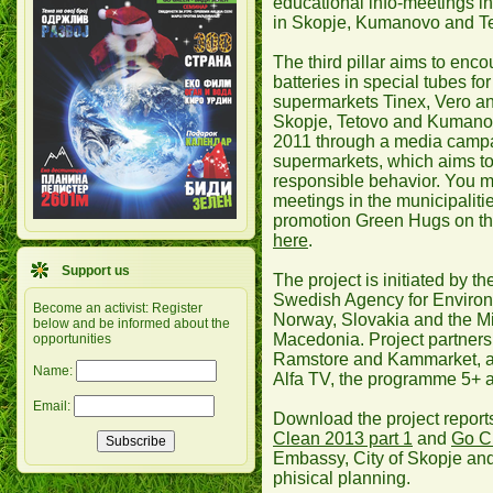
educational info-meetings in
in Skopje, Kumanovo and T
The third pillar aims to enco
batteries in special tubes for
supermarkets Tinex, Vero an
Skopje, Tetovo and Kumanovo
2011 through a media camp
supermarkets, which aims to
responsible behavior. You ma
meetings in the municipaliti
promotion Green Hugs on th
here
.
Support us
The project is initiated by
Swedish Agency for Environ
Become an activist: Register
Norway, Slovakia and the Mi
below and be informed about the
Macedonia. Project partners
opportunities
Ramstore and Kammarket, a
Name:
Alfa TV, the programme 5+ 
Email:
Download the project report
Clean 2013 part 1
and
Go Cl
Embassy, City of Skopje and
phisical planning.