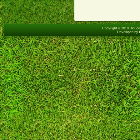
Copyright © 2010 Bidi Ze
Developed by 