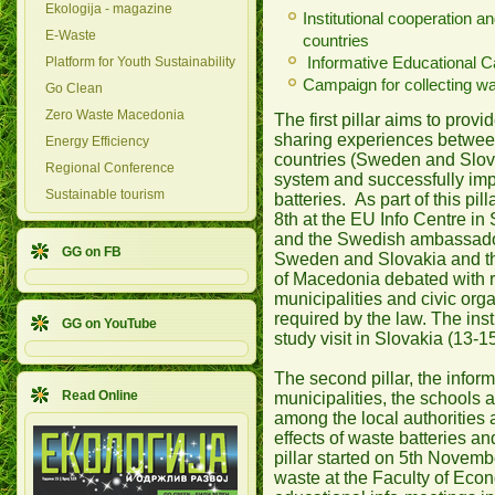
Ekologija - magazine
Institutional cooperation 
E-Waste
countries
Informative Educational 
Platform for Youth Sustainability
Campaign for collecting wa
Go Clean
Zero Waste Macedonia
The first pillar aims to pro
sharing experiences betwee
Energy Efficiency
countries (Sweden and Slova
Regional Conference
system and successfully imp
Sustainable tourism
batteries. As part of this p
8th at the EU Info Centre in
and the Swedish ambassador
GG on FB
Sweden and Slovakia and the
of Macedonia debated with r
municipalities and civic orga
required by the law. The inst
GG on YouTube
study visit in Slovakia (13-
The second pillar, the infor
Read Online
municipalities, the schools 
among the local authorities
effects of waste batteries a
pillar started on 5th Novem
waste at the Faculty of Eco